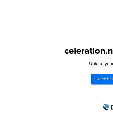
celeration.n
Upload your 
Need hel